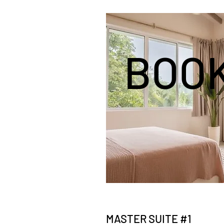
BOO
MASTER SUITE #1