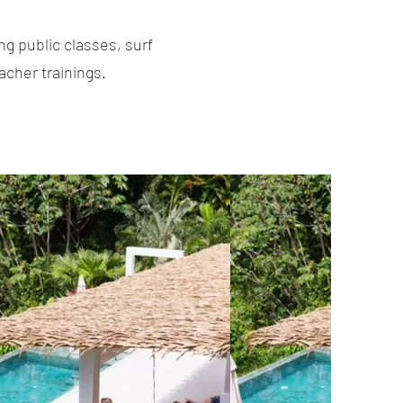
g public classes, surf
acher trainings.