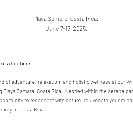
Playa Samara, Costa Rica.
June 7-13, 2025.
of a Lifetime
nd of adventure, relaxation, and holistic wellness at our W
g Playa Samara, Costa Rica. Nestled within the serene para
opportunity to reconnect with nature, rejuvenate your min
eauty of Costa Rica.