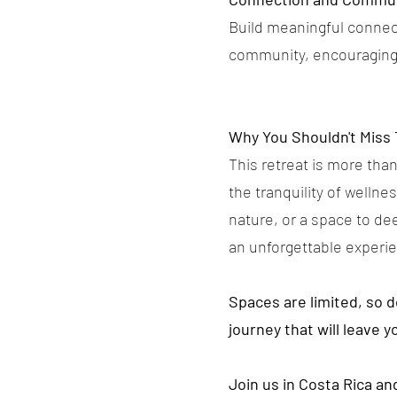
Build meaningful connect
community, encouraging 
Why You Shouldn't Miss 
This retreat is more than
the tranquility of welln
nature, or a space to de
an unforgettable experi
Spaces are limited, so 
journey that will leave y
Join us in Costa Rica a