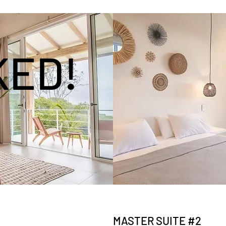
KED!
MASTER SUITE #2