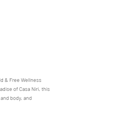
ild & Free Wellness
dise of Casa Niri, this
d and body, and