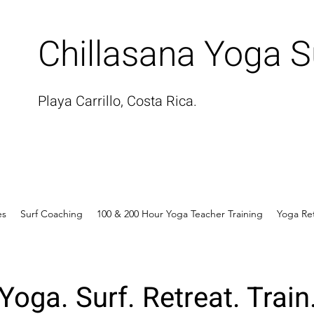
Chillasana Yoga S
Playa Carrillo, Costa Rica.
es
Surf Coaching
100 & 200 Hour Yoga Teacher Training
Yoga Re
Yoga. Surf. Retreat. Train