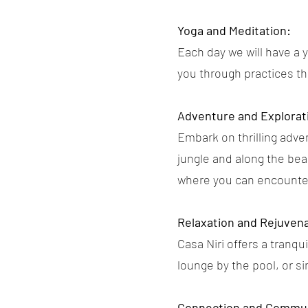
Yoga and Meditation:
Each day we will have a 
you through practices t
Adventure and Explorat
Embark on thrilling adven
jungle and along the beac
where you can encounter 
Relaxation and Rejuvena
Casa Niri offers a tranq
lounge by the pool, or si
Connection and Commun