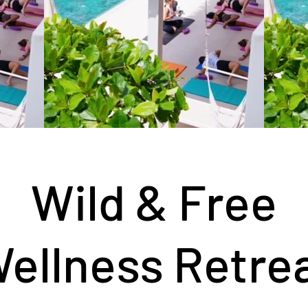
Wild & Free
ellness Retre