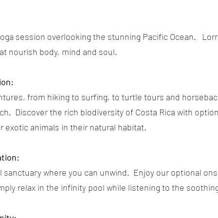
yoga session overlooking the stunning Pacific Ocean. Lorra
hat nourish body, mind and soul.
ion:
tures, from hiking to surfing, to turtle tours and horsebac
h. Discover the rich biodiversity of Costa Rica with optiona
exotic animals in their natural habitat.
tion:
uil sanctuary where you can unwind. Enjoy our optional on
mply relax in the infinity pool while listening to the soothi
ity: