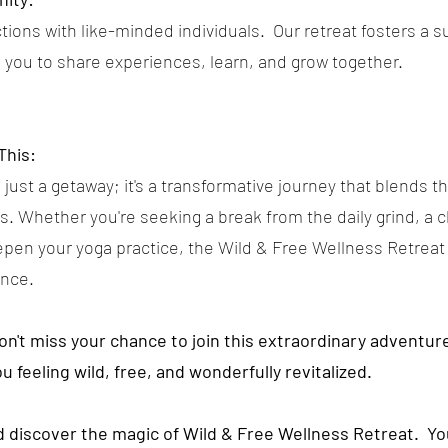
ions with like-minded individuals. Our retreat fosters a s
you to share experiences, learn, and grow together.
This:
 just a getaway; it's a transformative journey that blends th
ess. Whether you're seeking a break from the daily grind, a
epen your yoga practice, the Wild & Free Wellness Retreat
ence.
don't miss your chance to join this extraordinary adventu
ou feeling wild, free, and wonderfully revitalized.
nd discover the magic of Wild & Free Wellness Retreat. Y