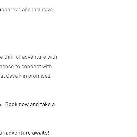
upportive and inclusive
e thrill of adventure with
 chance to connect with
 at Casa Niri promises
re. Book now and take a
our adventure awaits!