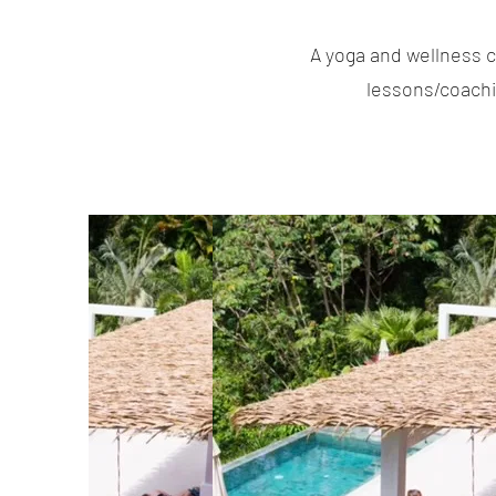
A yoga and wellness c
lessons/coachin