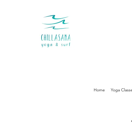
Home
Yoga Class