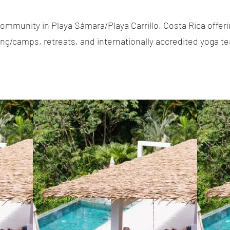
ommunity in Playa Sámara/Playa Carrillo, Costa Rica offerin
g/camps, retreats, and internationally accredited yoga te