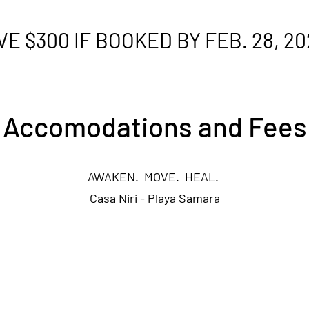
VE $300 IF BOOKED BY FEB. 28, 20
Accomodations and Fees
AWAKEN. MOVE. HEAL.
Casa Niri - Playa Samara