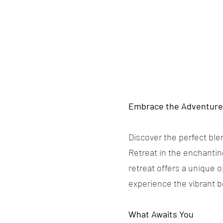
Embrace the Adventure 
Discover the perfect ble
Retreat in the enchantin
retreat offers a unique 
experience the vibrant b
What Awaits You