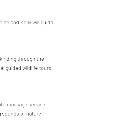
ine and Kelly will guide
k riding through the
l guided wildlife tours,
site massage service,
ng sounds of nature.