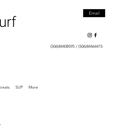
Email
urf
(506)84408595 / (506)84464415
treats
SUP
More
.