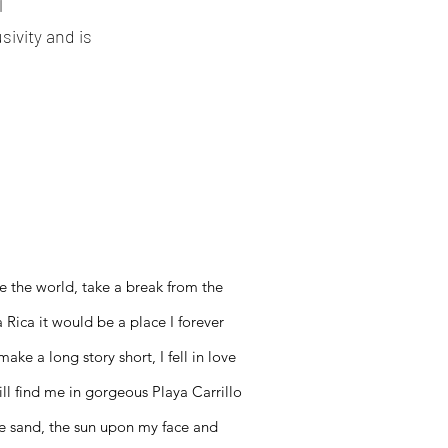
l
ivity and is
e the world, take a break from the
 Rica it would be a place I forever
ke a long story short, I fell in love
ill find me in gorgeous Playa Carrillo
the sand, the sun upon my face and