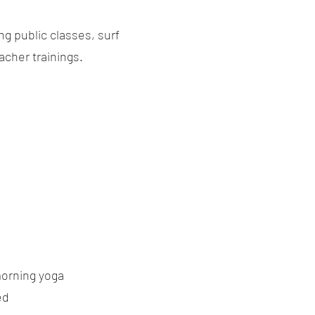
g public classes, surf
acher trainings.
morning yoga
ed