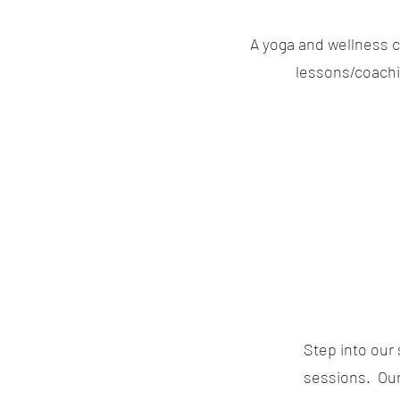
A yoga and wellness c
lessons/coachin
Step into our 
sessions. Our 