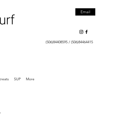
Email
urf
(506)84408595 / (506)84464415
treats
SUP
More
.