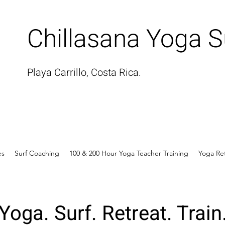
Chillasana Yoga S
Playa Carrillo, Costa Rica.
es
Surf Coaching
100 & 200 Hour Yoga Teacher Training
Yoga Re
Yoga. Surf. Retreat. Train