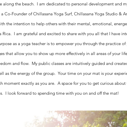
ee along the beach.
I am dedicated to personal development and m
a Co-Founder of Chillasana Yoga Surf, Chillasana Yoga Studio & A
h the intention to help others with their mental, emotional, energeti
ta Rica.
I am grateful and excited to share with you all that I have i
purpose as a yoga teacher is to empower you through the practice o
 that allow you to show up more effectively in all areas of your life
freedom and flow.
My public classes are intuitively guided and creat
ell as the energy of the group. Your time on your mat is your experi
ach moment exactly as you are. A space for you to get curious abou
ips. I look forward to spending time with you on and off the mat!