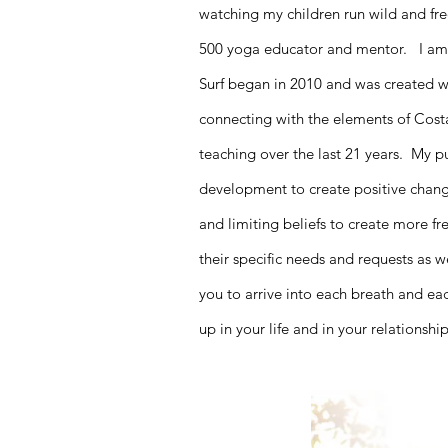
watching my children run wild and fr
500 yoga educator and mentor. I am 
Surf began in 2010 and was created wit
connecting with the elements of Cos
teaching over the last 21 years. My 
development to create positive changes
and limiting beliefs to create more 
their specific needs and requests as w
you to arrive into each breath and e
up in your life and in your relationsh