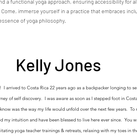
 a functional yoga approach, ensuring accessibility for al
 Come, immerse yourself in a practice that embraces inclus
 essence of yoga philosophy.
Kelly Jones
! I arrived to Costa Rica 22 years ago as a backpacker longing to se
rney of self discovery. I was aware as soon as I stepped foot in Costa
know was the way my life would unfold over the next few years. To ma
ed my intuition and have been blessed to live here ever since. You w
itating yoga teacher trainings & retreats, relaxing with my toes in 