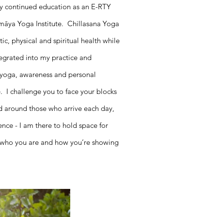
y continued education as an E-RTY
māya Yoga Institute. Chillasana Yoga
c, physical and spiritual health while
ntegrated into my practice and
f yoga, awareness and personal
. I challenge you to face your blocks
ed around those who arrive each day,
ence - I am there to hold space for
t who you are and how you’re showing