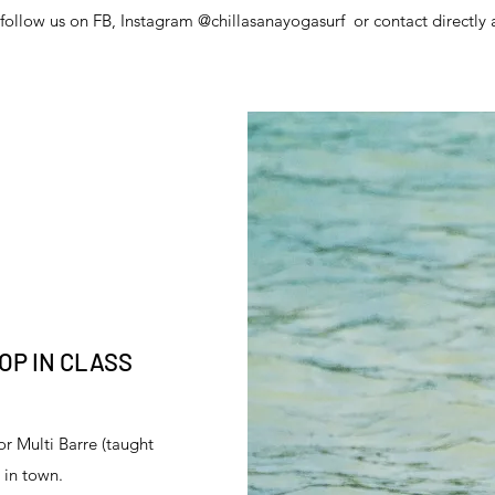
follow us on FB, Instagram @chillasanayogasurf or contact directly 
OP IN CLASS
or Multi Barre (taught
e in town.