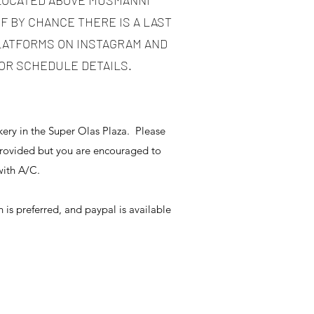
 LOCATED ABOVE MUSMANNI
IF BY CHANCE THERE IS A LAST
PLATFORMS ON INSTAGRAM AND
OR SCHEDULE DETAILS.
ery in the Super Olas Plaza. Please
provided but you are encouraged to
e with A/C.
 is preferred, and paypal is available