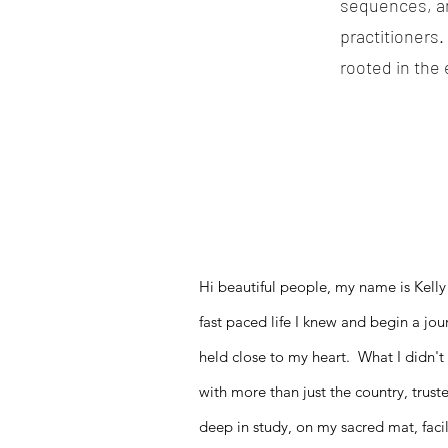
sequences, and
practitioners.
rooted in the
Hi beautiful people, my name is Kelly
fast paced life I knew and begin a jou
held close to my heart. What I didn't 
with more than just the country, trust
deep in study, on my sacred mat, facil