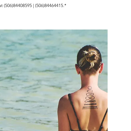
at (506)84408595 | (506)84464415.*