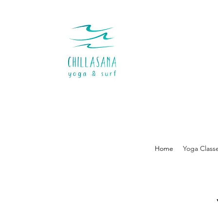
Home
Yoga Class