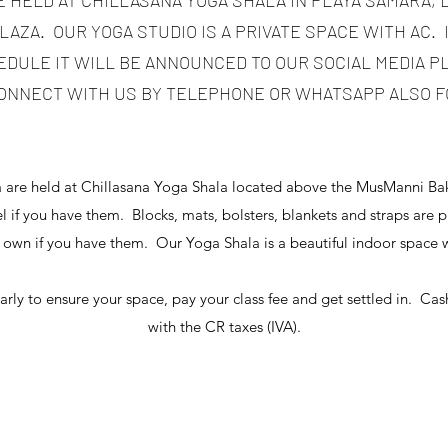
E HELD AT CHILLASANA YOGA SHALA IN PLAYA SAMARA,
AZA. OUR YOGA STUDIO IS A PRIVATE SPACE WITH AC. 
DULE IT WILL BE ANNOUNCED TO OUR SOCIAL MEDIA 
ONNECT WITH US BY TELEPHONE OR WHATSAPP ALSO F
a are held at Chillasana Yoga Shala located above the MusManni Bak
 if you have them. Blocks, mats, bolsters, blankets and straps are 
 own if you have them. Our Yoga Shala is a beautiful indoor spac
arly to ensure your space, pay your class fee and get settled in. Cash
with the CR taxes (IVA).