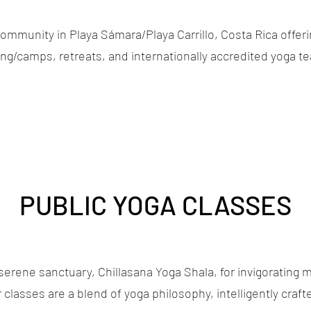
ommunity in Playa Sámara/Playa Carrillo, Costa Rica offerin
g/camps, retreats, and internationally accredited yoga te
PUBLIC YOGA CLASSES
serene sanctuary, Chillasana Yoga Shala, for invigorating 
classes are a blend of yoga philosophy, intelligently craft