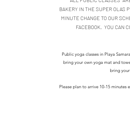
*ALL PUBLIC CLASSES AR
BAKERY IN THE SUPER OLAS PL
MINUTE CHANGE TO OUR SCHE
FACEBOOK. YOU CAN C
Public yoga classes in Playa Samar
bring your own yoga mat and towel
bring your
Please plan to arrive 10-15 minutes e