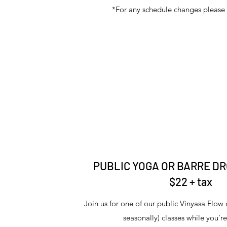
*For any schedule changes please 
PUBLIC YOGA OR BARRE DR
$22 + tax
Join us for one of our public Vinyasa Flow 
seasonally) classes while you'r