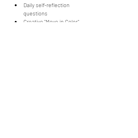
Daily self-reflection 
questions
Creative "Move in Color" 
daily practices (embodied 
rituals)
Shadow and light 
qualities of each chakra
Weekly journal prompts + 
integration practices
Self led closing ceremony 
& creative project
This program blends 
spiritual 
insight, creative expression, 
and grounded personal 
growth
.  It’s perfect for those 