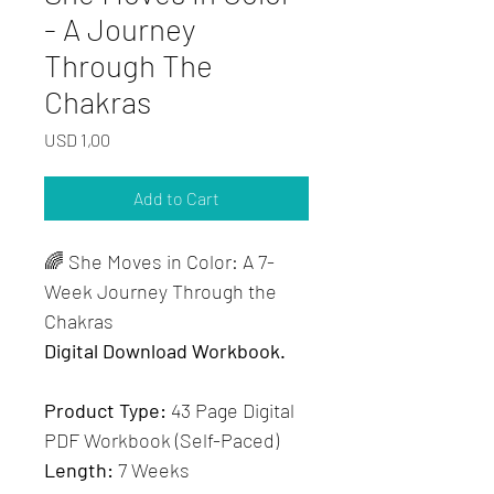
- A Journey
Through The
Chakras
Price
USD 1,00
Add to Cart
🌈 She Moves in Color: A 7-
Week Journey Through the 
Chakras
Digital Download Workbook.
Product Type:
 43 Page Digital 
PDF Workbook (Self-Paced) 
Length:
 7 Weeks