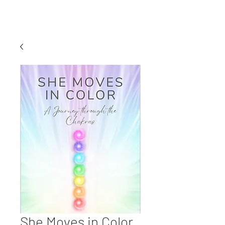
She Moves in Color