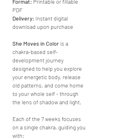
Format:
 Printable or fillable 
PDF 
Delivery:
 Instant digital 
download upon purchase
She Moves in Color
 is a 
chakra-based self-
development journey 
designed to help you explore 
your energetic body, release 
old patterns, and come home 
to your whole self - through 
the lens of shadow and light.
Each of the 7 weeks focuses 
on a single chakra, guiding you 
with: