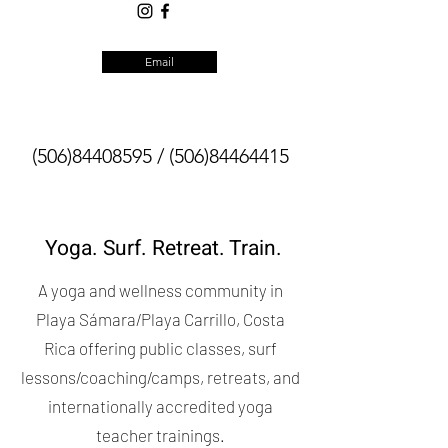
Email
(506)84408595
/
(506)84464415
Yoga. Surf. Retreat. Train.
A yoga and wellness community in
Playa Sámara/Playa Carrillo, Costa
Rica offering public classes, surf
lessons/coaching/camps, retreats, and
internationally accredited yoga
teacher trainings.