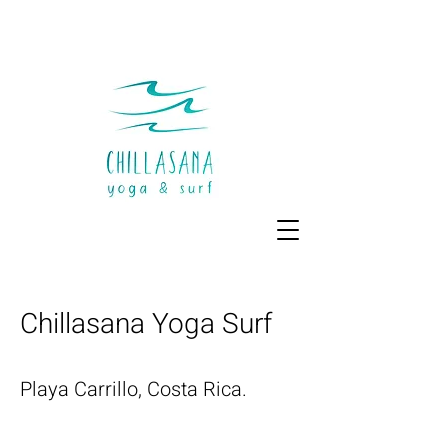
Chillasana Yoga Surf
Playa Carrillo, Costa Rica.