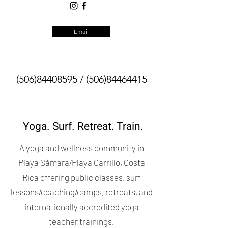
Email
(506)84408595
/
(506)84464415
Yoga. Surf. Retreat. Train.
A yoga and wellness community in
Playa Sámara/Playa Carrillo, Costa
Rica offering public classes, surf
lessons/coaching/camps, retreats, and
internationally accredited yoga
teacher trainings.