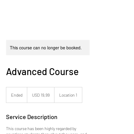
This course can no longer be booked.
Advanced Course
19,99
dólares
Ended
E
USD 19,99
Location 1
estadounidenses
n
d
e
Service Description
d
This course has been highly regarded by