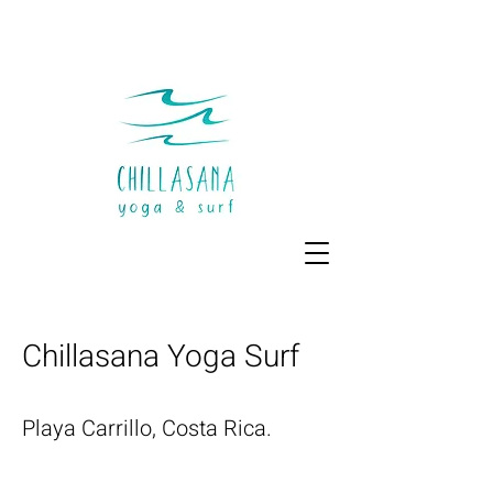
Chillasana Yoga Surf
Playa Carrillo, Costa Rica.