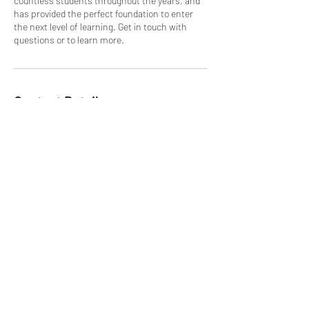
countless students throughout the years, and
has provided the perfect foundation to enter
the next level of learning. Get in touch with
questions or to learn more.
Contact Details
Chillasana Yoga Surf, In front of, Calle
Belvedere, Guanacaste Province, Sámara,
Playa, Costa Rica
(506)84408595
chillasanayogasurf@hotmail.com
Chillasana Yoga Surf