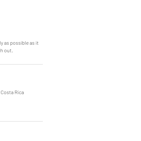
y as possible as it
ch out.
, Costa Rica