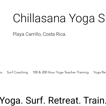
Chillasana Yoga S
Playa Carrillo, Costa Rica.
es
Surf Coaching
100 & 200 Hour Yoga Teacher Training
Yoga Re
Yoga. Surf. Retreat. Train