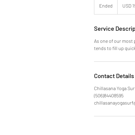
dólares
Ended
E
USD 1
estadounid
n
d
e
Service Descrip
d
As one of our most p
tends to fill up qui
Contact Details
Chillasana Yoga Surf
(506)84408595
chillasanayogasur