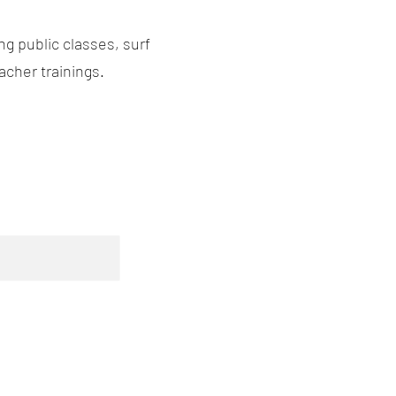
g public classes, surf
acher trainings.