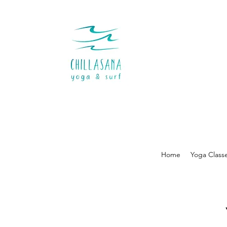
Home
Yoga Class