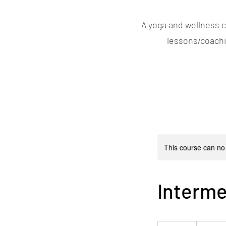
A yoga and wellness c
lessons/coachin
This course can no
Interme
19,99