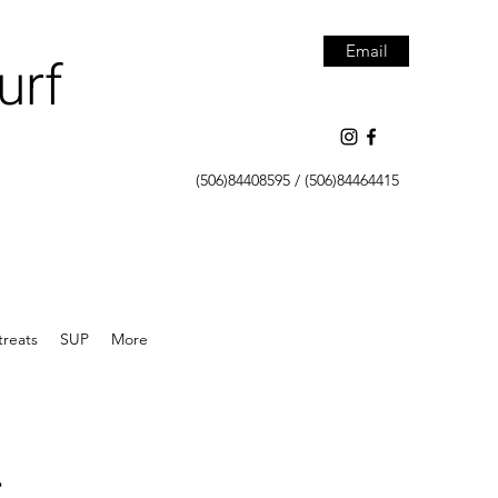
Email
urf
(506)84408595 / (506)84464415
treats
SUP
More
.