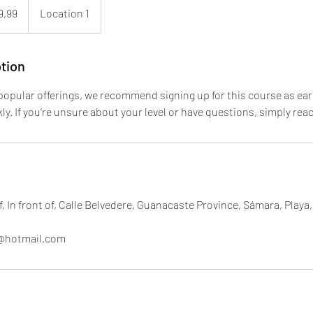
9,99
Location 1
enses
tion
opular offerings, we recommend signing up for this course as earl
ckly. If you’re unsure about your level or have questions, simply rea
, In front of, Calle Belvedere, Guanacaste Province, Sámara, Playa
f@hotmail.com