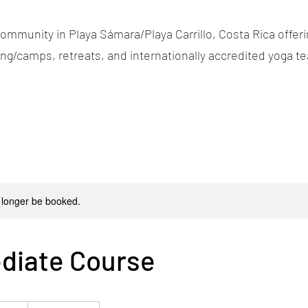
ommunity in Playa Sámara/Playa Carrillo, Costa Rica offerin
g/camps, retreats, and internationally accredited yoga te
 longer be booked.
diate Course